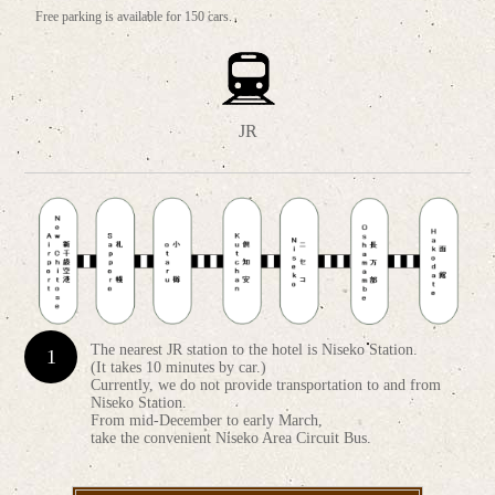
Free parking is available for 150 cars.
JR
The nearest JR station to the hotel is Niseko Station.
(It takes 10 minutes by car.)
Currently, we do not provide transportation to and from
Niseko Station.
From mid-December to early March,
take the convenient Niseko Area Circuit Bus.