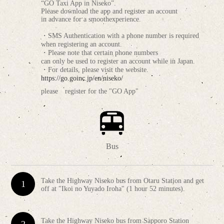
“GO Taxi App in Niseko”.
Please download the app and register an account
in advance for a smoothexperience.
・SMS Authentication with a phone number is required
when registering an account.
・Please note that certain phone numbers
can only be used to register an account while in Japan.
・For details, please visit the website.
https://go.goinc.jp/en/niseko/
please register for the "GO App"
Bus
Take the Highway Niseko bus from Otaru Station and get
off at "Ikoi no Yuyado Iroha" (1 hour 52 minutes).
Take the Highway Niseko bus from Sapporo Station