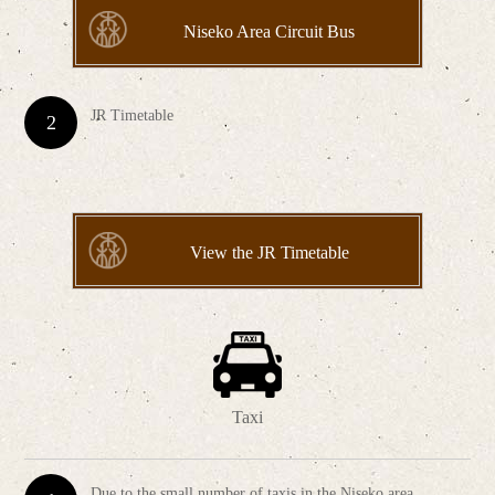
Niseko Area Circuit Bus
JR Timetable
View the JR Timetable
Taxi
Due to the small number of taxis in the Niseko area,