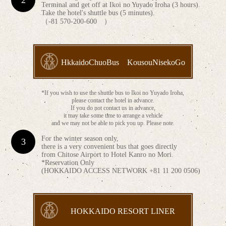
Terminal and get off at Ikoi no Yuyado Iroha (3 hours).
Take the hotel's shuttle bus (5 minutes).
（-81 570-200-600 ）
HkkaidoChuoBus KousouNisekoGo
*If you wish to use the shuttle bus to Ikoi no Yuyado Iroha,
please contact the hotel in advance.
If you do not contact us in advance,
it may take some time to arrange a vehicle
and we may not be able to pick you up. Please note.
For the winter season only,
there is a very convenient bus that goes directly
from Chitose Airport to Hotel Kanro no Mori.
*Reservation Only
(HOKKAIDO ACCESS NETWORK +81 11 200 0506)
HOKKAIDO RESORT LINER