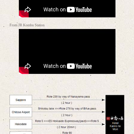
From JR Kombu Station