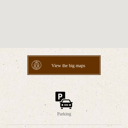
View the big maps
Parking