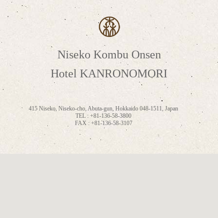
Niseko Kombu Onsen
Hotel KANRONOMORI
415 Niseko, Niseko-cho, Abuta-gun, Hokkaido 048-1511, Japan
TEL : +81-136-58-3800
FAX : +81-136-58-3107