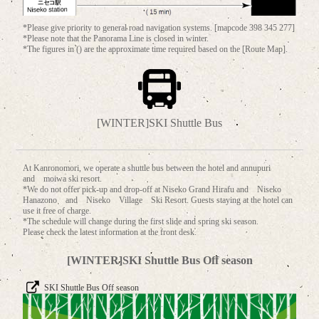
*Please give priority to general road navigation systems. [mapcode 398 345 277]
*Please note that the Panorama Line is closed in winter.
*The figures in () are the approximate time required based on the [Route Map].
[WINTER]SKI Shuttle Bus
At Kanronomori, we operate a shuttle bus between the hotel and annupuri
and moiwa ski resort.
*We do not offer pick-up and drop-off at Niseko Grand Hirafu and Niseko
Hanazono and Niseko Village Ski Resort. Guests staying at the hotel can
use it free of charge.
*The schedule will change during the first slide and spring ski season.
Please check the latest information at the front desk.
[WINTER]SKI Shuttle Bus Off season
SKI Shuttle Bus Off season