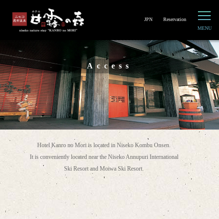
JPN
Reservation
Access
Hotel Kanro no Mori is located in Niseko Kombu Onsen.
It is conveniently located near the Niseko Annupuri International
Ski Resort and Moiwa Ski Resort.