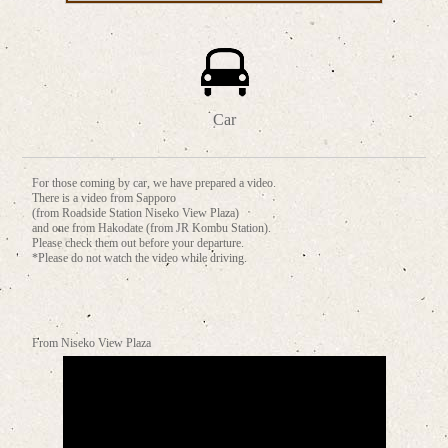
Car
For those coming by car, we have prepared a video.
There is a video from Sapporo
(from Roadside Station Niseko View Plaza)
and one from Hakodate (from JR Kombu Station).
Please check them out before your departure.
*Please do not watch the video while driving.
From Niseko View Plaza