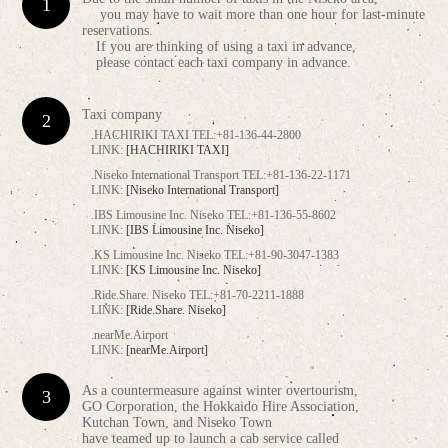
you may have to wait more than one hour for last-minute
reservations.
If you are thinking of using a taxi in advance,
please contact each taxi company in advance.
Taxi company
.HACHIRIKI TAXI TEL:+81-136-44-2800
LINK:
[HACHIRIKI TAXI]
.Niseko International Transport TEL:+81-136-22-1171
LINK:
[Niseko International Transport]
.IBS Limousine Inc. Niseko TEL:+81-136-55-8602
LINK:
[IBS Limousine Inc. Niseko]
.KS Limousine Inc. Niseko TEL:+81-90-3047-1383
LINK:
[KS Limousine Inc. Niseko]
.Ride.Share. Niseko TEL:+81-70-2211-1888
LINK:
[Ride.Share. Niseko]
.nearMe.Airport
LINK:
[nearMe.Airport]
As a countermeasure against winter overtourism,
GO Corporation, the Hokkaido Hire Association,
Kutchan Town, and Niseko Town
have teamed up to launch a cab service called