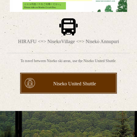
HIRAFU <=> NisekoVillage <=> Niseko Annupuri
To travel between Niseko ski areas, use the Niseko United Shuttle.
Niseko United Shuttle