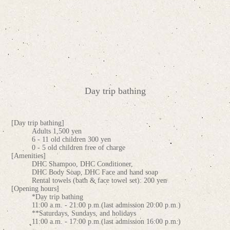
Day trip bathing
[Day trip bathing]
Adults 1,500 yen
6 - 11 old children 300 yen
0 - 5 old children free of charge
[Amenities]
DHC Shampoo, DHC Conditioner,
DHC Body Soap, DHC Face and hand soap
Rental towels (bath & face towel set): 200 yen
[Opening hours]
*Day trip bathing
11:00 a.m. - 21:00 p.m.(last admission 20:00 p.m.)
**Saturdays, Sundays, and holidays
11:00 a.m. - 17:00 p.m.(last admission 16:00 p.m.)