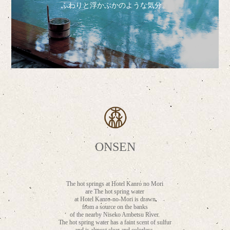
ふわりと浮かぶかのような気分。
ONSEN
The hot springs at Hotel Kanro no Mori
are The hot spring water
at Hotel Kanro-no-Mori is drawn
from a source on the banks
of the nearby Niseko Ambetsu River.
The hot spring water has a faint scent of sulfur