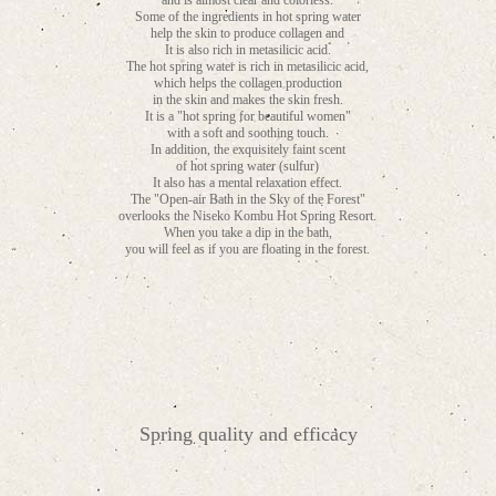
and is almost clear and colorless.
Some of the ingredients in hot spring water
help the skin to produce collagen and
It is also rich in metasilicic acid.
The hot spring water is rich in metasilicic acid,
which helps the collagen production
in the skin and makes the skin fresh.
It is a "hot spring for beautiful women"
with a soft and soothing touch.
In addition, the exquisitely faint scent
of hot spring water (sulfur)
It also has a mental relaxation effect.
The "Open-air Bath in the Sky of the Forest"
overlooks the Niseko Kombu Hot Spring Resort.
When you take a dip in the bath,
you will feel as if you are floating in the forest.
Spring quality and efficacy