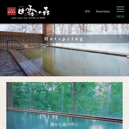
JPN
Reservation
Hotspring
静かな森の中に