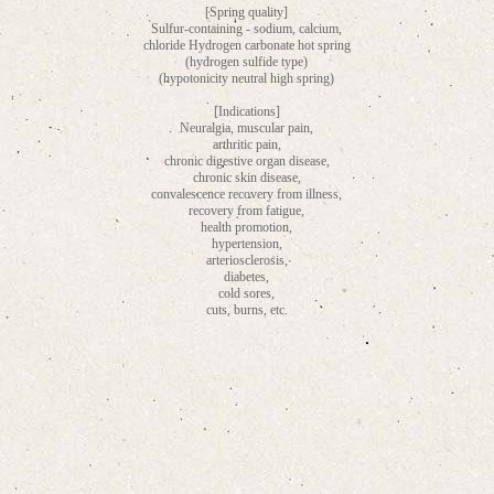
[Spring quality]
Sulfur-containing - sodium, calcium,
chloride Hydrogen carbonate hot spring
(hydrogen sulfide type)
(hypotonicity neutral high spring)
[Indications]
Neuralgia, muscular pain,
arthritic pain,
chronic digestive organ disease,
chronic skin disease,
convalescence recovery from illness,
recovery from fatigue,
health promotion,
hypertension,
arteriosclerosis,
diabetes,
cold sores,
cuts, burns, etc.