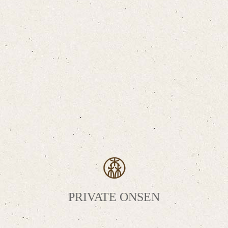
PRIVATE ONSEN